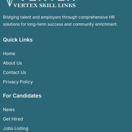
Bridging talent and employers through comprehensive HR
solutions for long-term success and community enrichment.
Quick Links
Home
About Us
Contact Us
Privacy Policy
For Candidates
News
Get Hired
Jobs Listing