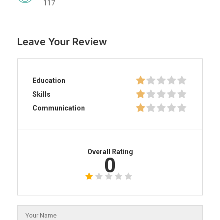
117
Leave Your Review
Education
Skills
Communication
Overall Rating
0