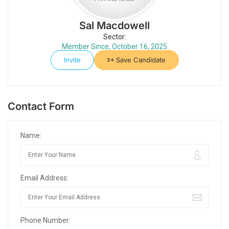
Sal Macdowell
Sector:
Member Since, October 16, 2025
Invite
Save Candidate
Contact Form
Name:
Email Address:
Phone Number: