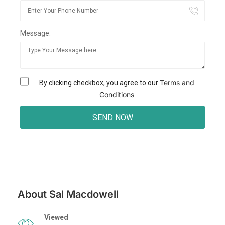
Message:
Terms and
By clicking checkbox, you agree to our
Conditions
About Sal Macdowell
Viewed