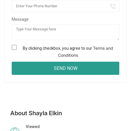
Message:
Terms and
By clicking checkbox, you agree to our
Conditions
About Shayla Elkin
Viewed