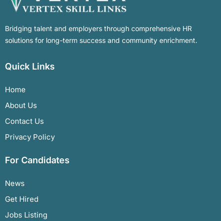
Bridging talent and employers through comprehensive HR
solutions for long-term success and community enrichment.
Quick Links
Home
About Us
Contact Us
Privacy Policy
For Candidates
News
Get Hired
Jobs Listing