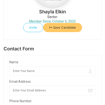
Shayla Elkin
Sector:
Member Since, October 6, 2025
Invite
Save Candidate
Contact Form
Name:
Email Address:
Phone Number: