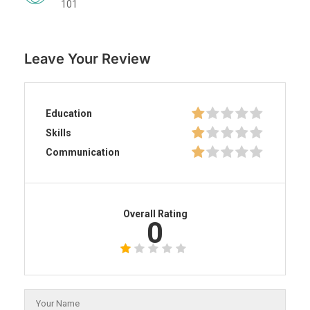
101
Leave Your Review
Education
Skills
Communication
Overall Rating
0