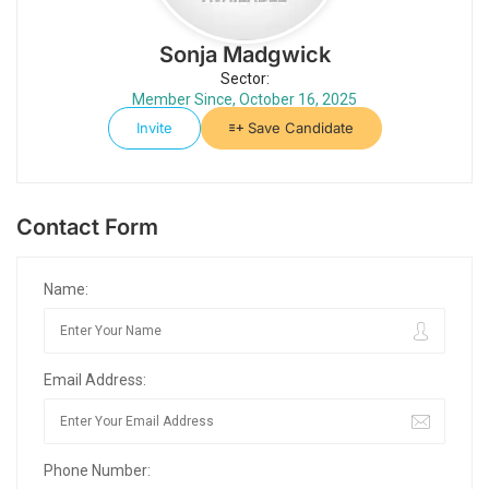
Sonja Madgwick
Sector:
Member Since, October 16, 2025
Invite
Save Candidate
Contact Form
Name:
Email Address:
Phone Number: