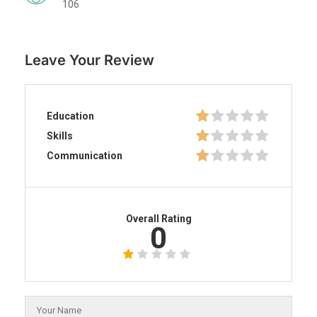
106
Leave Your Review
Education
Skills
Communication
Overall Rating
0