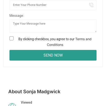
Message:
Terms and
By clicking checkbox, you agree to our
Conditions
About Sonja Madgwick
Viewed