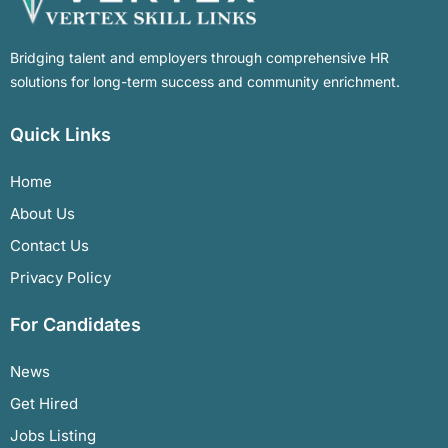
Bridging talent and employers through comprehensive HR
solutions for long-term success and community enrichment.
Quick Links
Home
About Us
Contact Us
Privacy Policy
For Candidates
News
Get Hired
Jobs Listing