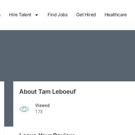
s
Hire Talent
Find Jobs
Get Hired
Healthcare
About Tam Leboeuf
Viewed
173