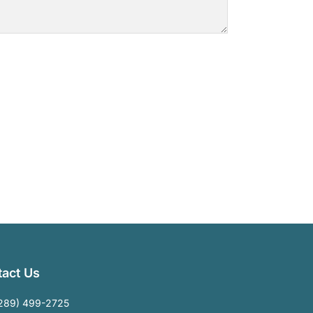
act Us
289) 499-2725