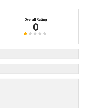
Overall Rating
0