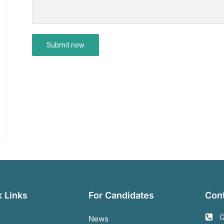
 Links
For Candidates
Cont
(
News