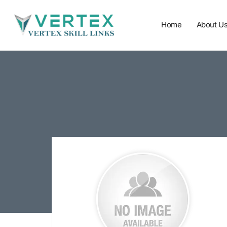
Home
About U