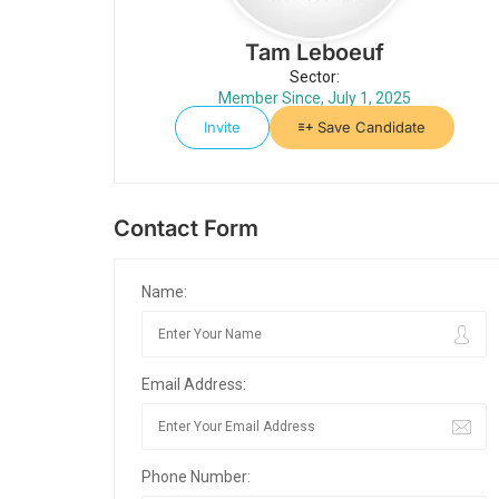
Tam Leboeuf
Sector:
Member Since, July 1, 2025
Invite
Save Candidate
Contact Form
Name:
Email Address:
Phone Number: