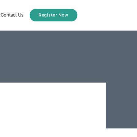
Contact Us
Register Now