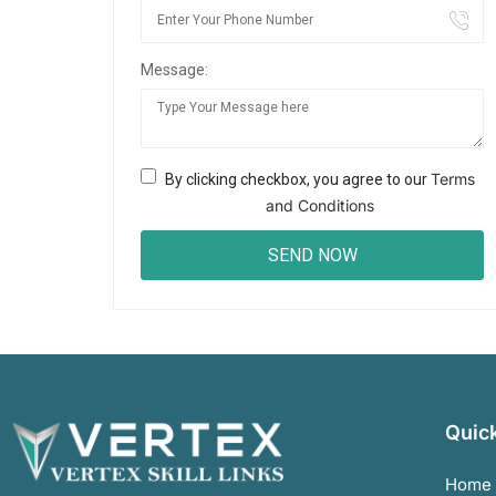
Message:
Terms
By clicking checkbox, you agree to our
and Conditions
Quick
Home