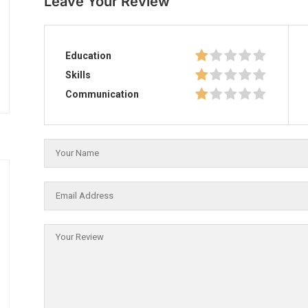
Leave Your Review
Education
Skills
Communication