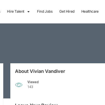
s
Hire Talent
Find Jobs
Get Hired
Healthcare
About Vivian Vandiver
Viewed
143