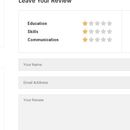
Leave Your Review
Education
Skills
Communication