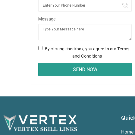
Message:
Terms
By clicking checkbox, you agree to our
and Conditions
Quick
Home