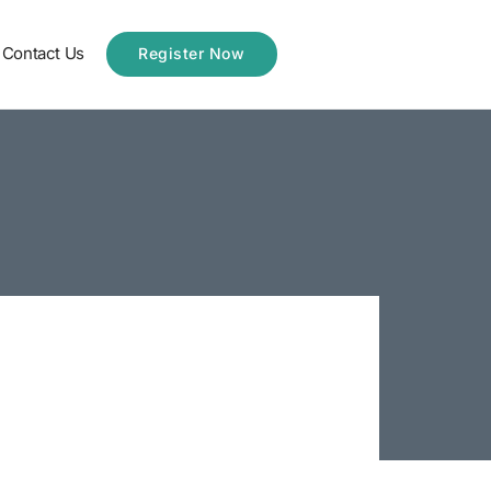
Contact Us
Register Now