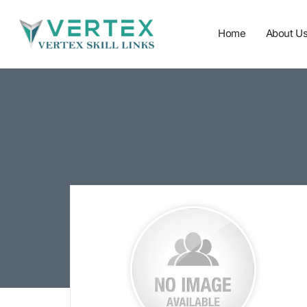
Home
About U