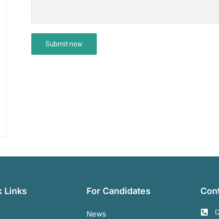
 Links
For Candidates
Cont
(
News