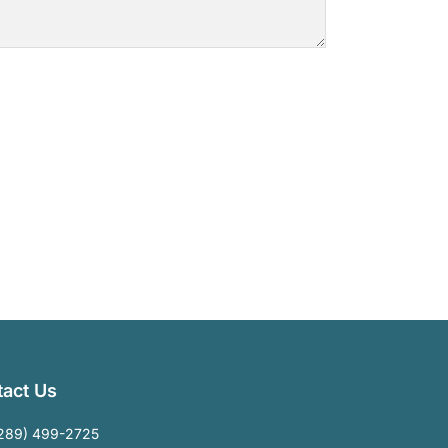
act Us
289) 499-2725