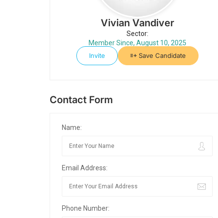
Vivian Vandiver
Sector:
Member Since, August 10, 2025
Invite
Save Candidate
Contact Form
Name:
Email Address:
Phone Number: