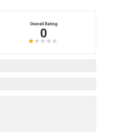
Overall Rating
0