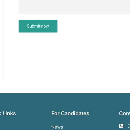
 Links
For Candidates
Cont
(
News