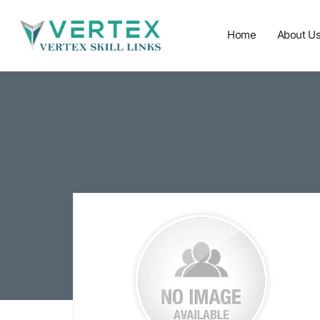
Home
About U