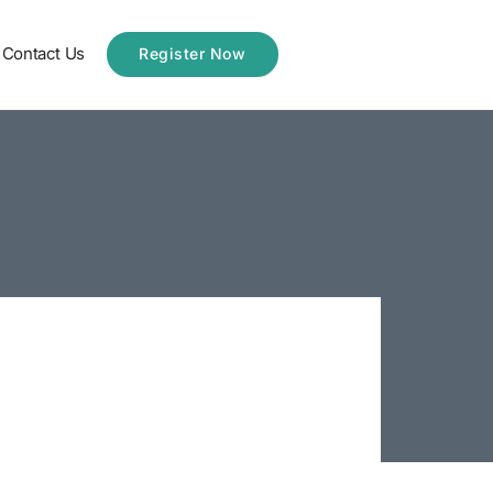
Contact Us
Register Now