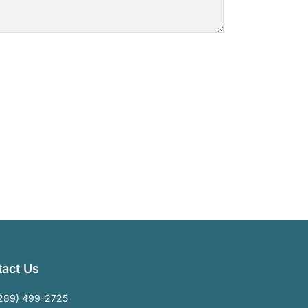
act Us
289) 499-2725