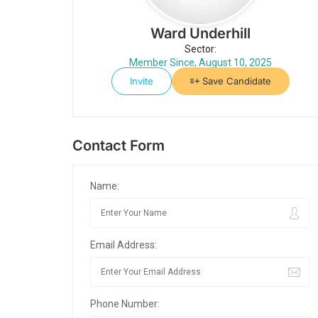
Ward Underhill
Sector:
Member Since, August 10, 2025
Invite
Save Candidate
Contact Form
Name:
Email Address:
Phone Number: