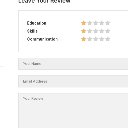
Leave Your Review
Education
Skills
Communication