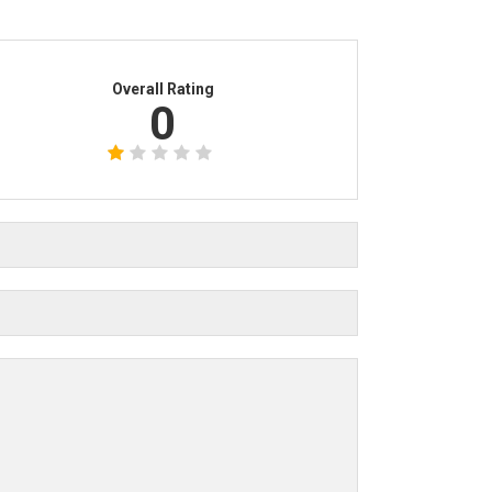
Overall Rating
0