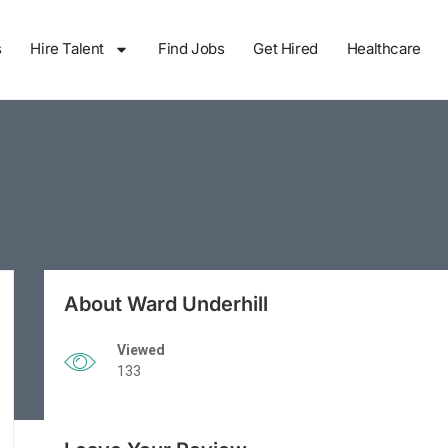
s
Hire Talent
Find Jobs
Get Hired
Healthcare
About Ward Underhill
Viewed
133