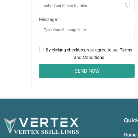
Message:
Terms
By clicking checkbox, you agree to our
and Conditions
Quick
Home