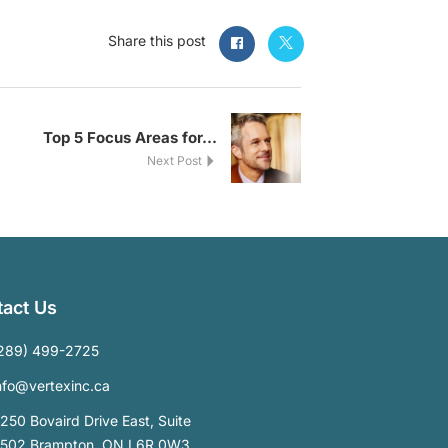
Share this post
Top 5 Focus Areas for...
Next Post
act Us
289) 499-2725
nfo@vertexinc.ca
250 Bovaird Drive East, Suite
502 Brampton, ON L6R 0W3