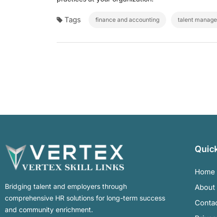
Tags
finance and accounting
talent manag
Quick
Home
Bridging talent and employers through
About
comprehensive HR solutions for long-term success
Conta
and community enrichment.