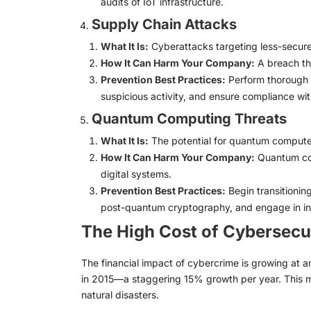
audits of IoT infrastructure.
Supply Chain Attacks
What It Is:
Cyberattacks targeting less-secure
How It Can Harm Your Company:
A breach th
Prevention Best Practices:
Perform thorough v
suspicious activity, and ensure compliance wit
Quantum Computing Threats
What It Is:
The potential for quantum computers
How It Can Harm Your Company:
Quantum com
digital systems.
Prevention Best Practices:
Begin transitionin
post-quantum cryptography, and engage in in
The High Cost of Cybersecu
The financial impact of cybercrime is growing at an
in 2015—a staggering 15% growth per year. This m
natural disasters.