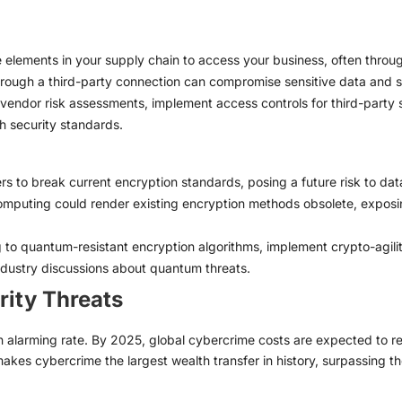
 elements in your supply chain to access your business, often throu
rough a third-party connection can compromise sensitive data and 
endor risk assessments, implement access controls for third-party s
h security standards.
 to break current encryption standards, posing a future risk to data
puting could render existing encryption methods obsolete, exposing 
g to quantum-resistant encryption algorithms, implement crypto-agil
dustry discussions about quantum threats.
rity Threats
 alarming rate. By 2025, global cybercrime costs are expected to reach
akes cybercrime the largest wealth transfer in history, surpassing