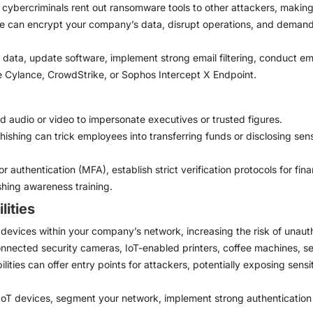
bercriminals rent out ransomware tools to other attackers, making i
can encrypt your company’s data, disrupt operations, and demand e
data, update software, implement strong email filtering, conduct em
e Cylance, CrowdStrike, or Sophos Intercept X Endpoint.
 audio or video to impersonate executives or trusted figures.
shing can trick employees into transferring funds or disclosing sensit
r authentication (MFA), establish strict verification protocols for fi
hing awareness training.
lities
evices within your company’s network, increasing the risk of unaut
nnected security cameras, IoT-enabled printers, coffee machines, se
ilities can offer entry points for attackers, potentially exposing sens
oT devices, segment your network, implement strong authentication f