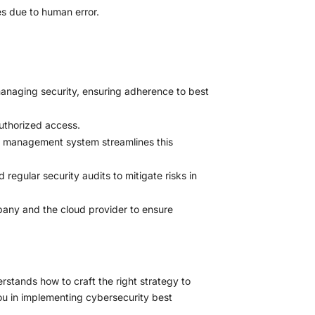
es due to human error.
anaging security, ensuring adherence to best
uthorized access.
rd management system streamlines this
regular security audits to mitigate risks in
pany and the cloud provider to ensure
rstands how to craft the right strategy to
you in implementing cybersecurity best