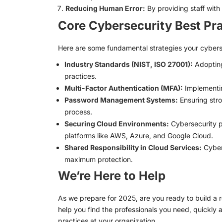
Reducing Human Error:
By providing staff with
Core Cybersecurity Best Pr
Here are some fundamental strategies your cyberse
Industry Standards (NIST, ISO 27001):
Adopting
practices.
Multi-Factor Authentication (MFA):
Implementin
Password Management Systems:
Ensuring stro
process.
Securing Cloud Environments:
Cybersecurity pr
platforms like AWS, Azure, and Google Cloud.
Shared Responsibility in Cloud Services:
Cybers
maximum protection.
We’re Here to Help
As we prepare for 2025, are you ready to build a
help you find the professionals you need, quickly 
practices at your organization.