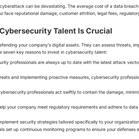
a cyberattack can be devastating. The average cost of a data breach is
o face reputational damage, customer attrition, legal fees, regulatory f
Cybersecurity Talent Is Crucial
defending your company’s digital assets. They can assess threats, i
e seven key reasons to invest in cybersecurity talent:
ity professionals are always up to date with the latest attack vector
hreats and implementing proactive measures, cybersecurity professiona
cybersecurity professionals act swiftly to contain the damage, minimi
lp your company meet regulatory requirements and adhere to data pr
lement security strategies tailored specifically to your organization’s
ls set up continuous monitoring programs to ensure your defenses e