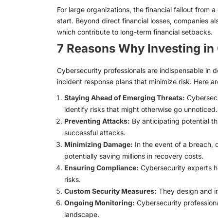
For large organizations, the financial fallout from 
start. Beyond direct financial losses, companies als
which contribute to long-term financial setbacks.
7 Reasons Why Investing in 
Cybersecurity professionals are indispensable in 
incident response plans that minimize risk. Here ar
Staying Ahead of Emerging Threats:
Cybersecur
identify risks that might otherwise go unnoticed.
Preventing Attacks:
By anticipating potential t
successful attacks.
Minimizing Damage:
In the event of a breach, 
potentially saving millions in recovery costs.
Ensuring Compliance:
Cybersecurity experts he
risks.
Custom Security Measures:
They design and imp
Ongoing Monitoring:
Cybersecurity professiona
landscape.