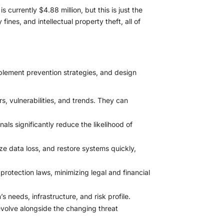
 currently $4.88 million, but this is just the
ines, and intellectual property theft, all of
mplement prevention strategies, and design
s, vulnerabilities, and trends. They can
ls significantly reduce the likelihood of
ze data loss, and restore systems quickly,
otection laws, minimizing legal and financial
 needs, infrastructure, and risk profile.
volve alongside the changing threat