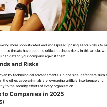
owing more sophisticated and widespread, posing serious risks to busi
these threats have become critical business risks. In this article, w
you can defend your company against them.
nds and Risks
driven by technological advancements. On one side, defenders such a
n the other, cybercriminals are leveraging artificial intelligence and m
ty to the security efforts of every organization.
s to Companies in 2025
S)