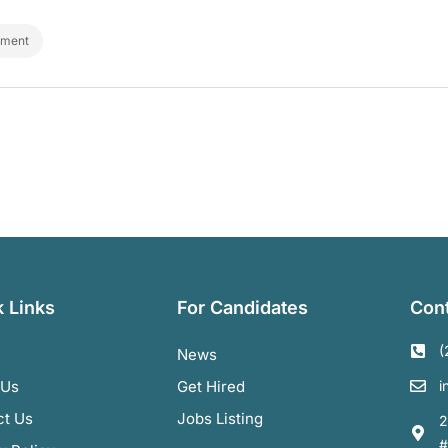
ement
 Links
For Candidates
Cont
(
News
 Us
Get Hired
i
ct Us
Jobs Listing
2
#