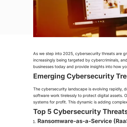
As we step into 2025, cybersecurity threats are gr
increasingly being targeted by cybercriminals, and 
businesses today and provide insights into how 
Emerging Cybersecurity Tre
The cybersecurity landscape is evolving rapidly, 
software work tirelessly to protect digital assets. O
systems for profit. This dynamic is adding complexi
Top 5 Cybersecurity Threat
Ransomware-as-a-Service (Raa