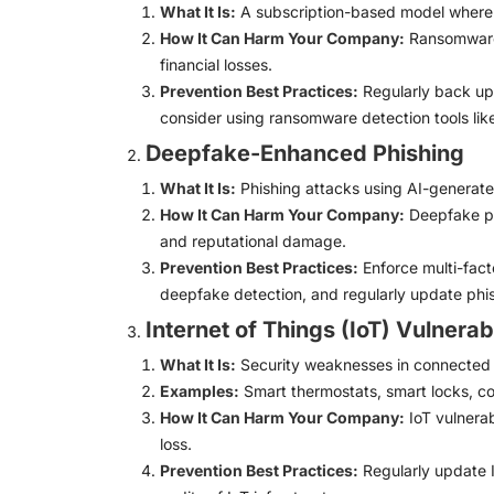
What It Is:
A subscription-based model where cy
How It Can Harm Your Company:
Ransomware 
financial losses.
Prevention Best Practices:
Regularly back up 
consider using ransomware detection tools lik
Deepfake-Enhanced Phishing
What It Is:
Phishing attacks using AI-generated
How It Can Harm Your Company:
Deepfake phi
and reputational damage.
Prevention Best Practices:
Enforce multi-facto
deepfake detection, and regularly update phis
Internet of Things (IoT) Vulnerabi
What It Is:
Security weaknesses in connected d
Examples:
Smart thermostats, smart locks, co
How It Can Harm Your Company:
IoT vulnerab
loss.
Prevention Best Practices:
Regularly update I