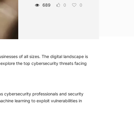
689
0
0
nesses of all sizes. The digital landscape is
e explore the top cybersecurity threats facing
s cybersecurity professionals and security
achine learning to exploit vulnerabilities in