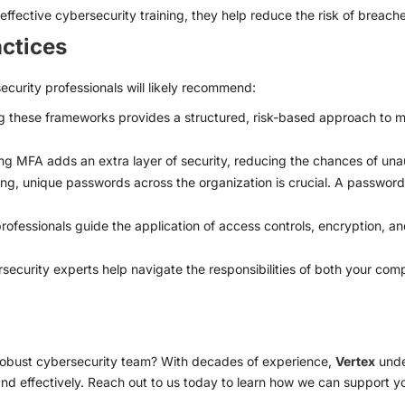
 effective cybersecurity training, they help reduce the risk of breach
actices
curity professionals will likely recommend:
 these frameworks provides a structured, risk-based approach to m
g MFA adds an extra layer of security, reducing the chances of una
ng, unique passwords across the organization is crucial. A passwo
ofessionals guide the application of access controls, encryption, and 
ecurity experts help navigate the responsibilities of both your com
 robust cybersecurity team? With decades of experience,
Vertex
unde
and effectively. Reach out to us today to learn how we can support 