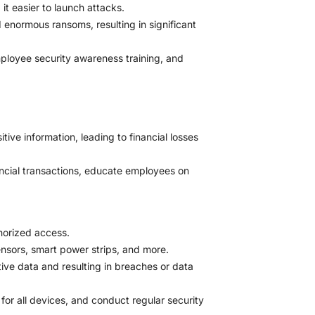
t easier to launch attacks.
normous ransoms, resulting in significant
ployee security awareness training, and
ive information, leading to financial losses
nancial transactions, educate employees on
horized access.
nsors, smart power strips, and more.
itive data and resulting in breaches or data
or all devices, and conduct regular security