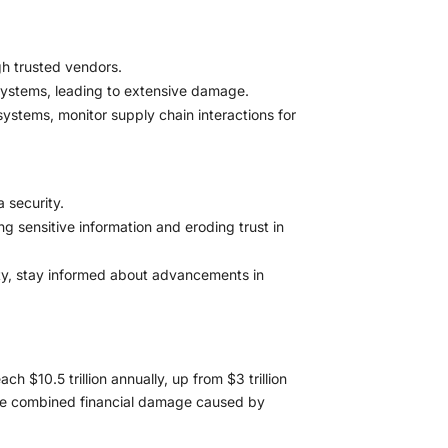
gh trusted vendors.
systems, leading to extensive damage.
ystems, monitor supply chain interactions for
 security.
sensitive information and eroding trust in
ity, stay informed about advancements in
 $10.5 trillion annually, up from $3 trillion
 the combined financial damage caused by