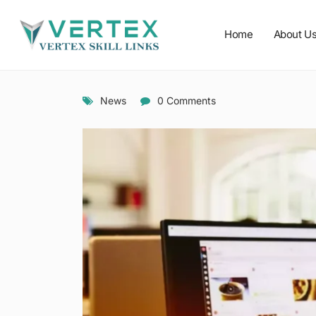
Home
About U
News
0 Comments