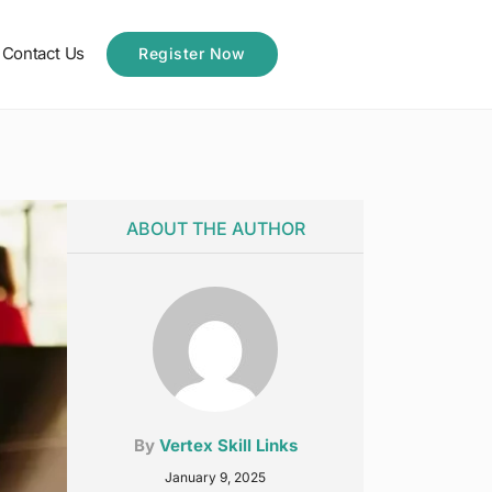
Contact Us
Register Now
ABOUT THE AUTHOR
By
Vertex Skill Links
January 9, 2025