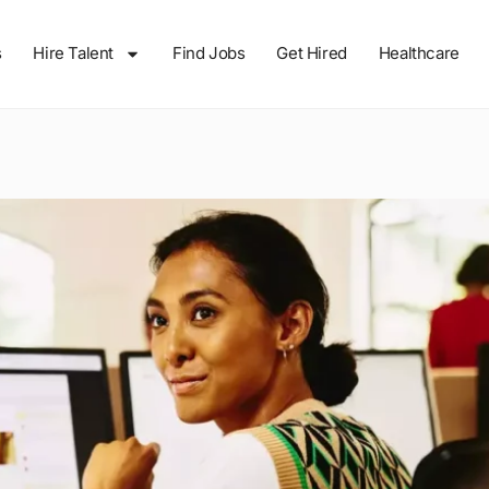
s
Hire Talent
Find Jobs
Get Hired
Healthcare